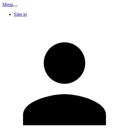
Menu
Sign in