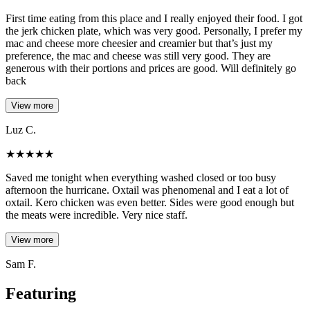
First time eating from this place and I really enjoyed their food. I got
the jerk chicken plate, which was very good. Personally, I prefer my
mac and cheese more cheesier and creamier but that’s just my
preference, the mac and cheese was still very good. They are
generous with their portions and prices are good. Will definitely go
back
View more
Luz C.
★
★
★
★
★
Saved me tonight when everything washed closed or too busy
afternoon the hurricane. Oxtail was phenomenal and I eat a lot of
oxtail. Kero chicken was even better. Sides were good enough but
the meats were incredible. Very nice staff.
View more
Sam F.
Featuring