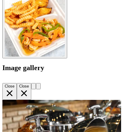
Image gallery
Close
Close