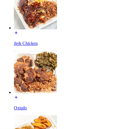
Jerk Chicken
Oxtails