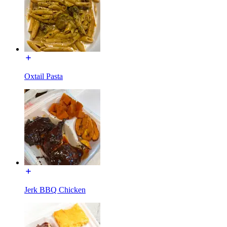
Oxtail Pasta
Jerk BBQ Chicken