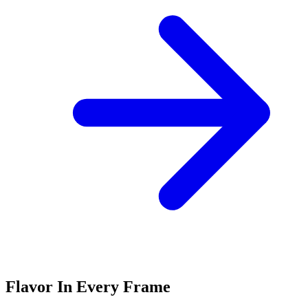
Flavor In Every Frame