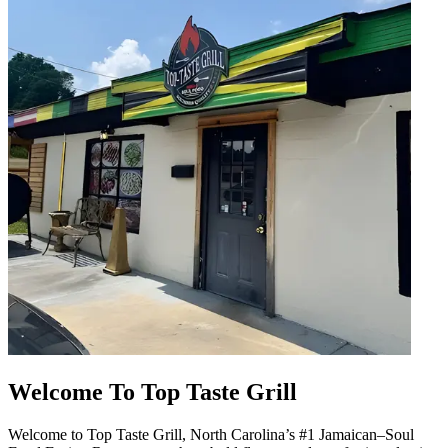
Welcome To Top Taste Grill
Welcome to Top Taste Grill, North Carolina’s #1 Jamaican–Soul