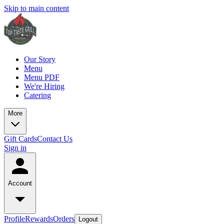
Skip to main content
Our Story
Menu
Menu PDF
We're Hiring
Catering
More
Gift Cards
Contact Us
Sign in
Account
Profile
Rewards
Orders
Logout