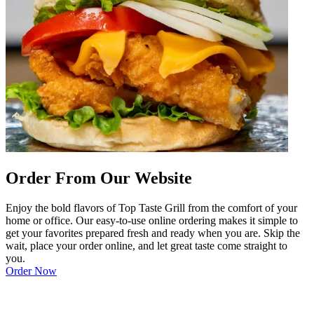
Order From Our Website
Enjoy the bold flavors of Top Taste Grill from the comfort of your
home or office. Our easy-to-use online ordering makes it simple to
get your favorites prepared fresh and ready when you are. Skip the
wait, place your order online, and let great taste come straight to
you.
Order Now