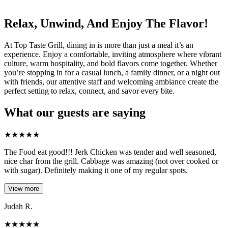
Relax, Unwind, And Enjoy The Flavor!
At Top Taste Grill, dining in is more than just a meal it’s an
experience. Enjoy a comfortable, inviting atmosphere where vibrant
culture, warm hospitality, and bold flavors come together. Whether
you’re stopping in for a casual lunch, a family dinner, or a night out
with friends, our attentive staff and welcoming ambiance create the
perfect setting to relax, connect, and savor every bite.
What our guests are saying
★
★
★
★
★
The Food eat good!!! Jerk Chicken was tender and well seasoned,
nice char from the grill. Cabbage was amazing (not over cooked or
with sugar). Definitely making it one of my regular spots.
View more
Judah R.
★
★
★
★
★