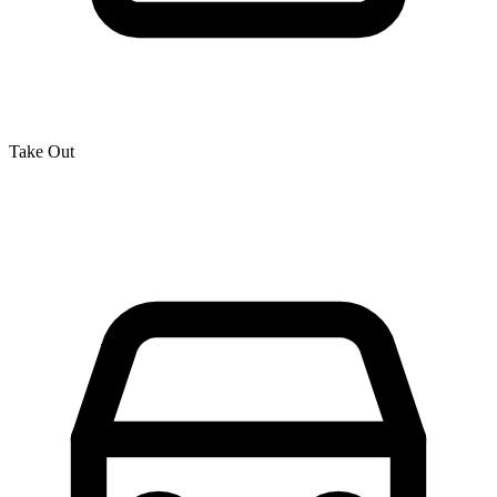
Take Out