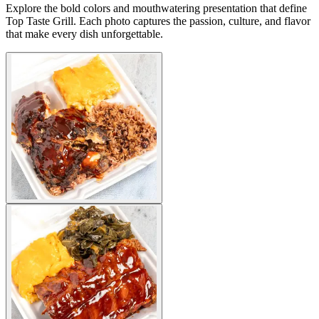
Explore the bold colors and mouthwatering presentation that define
Top Taste Grill. Each photo captures the passion, culture, and flavor
that make every dish unforgettable.