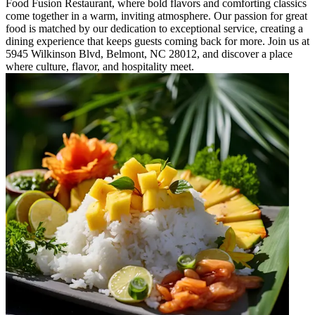
Food Fusion Restaurant, where bold flavors and comforting classics
come together in a warm, inviting atmosphere. Our passion for great
food is matched by our dedication to exceptional service, creating a
dining experience that keeps guests coming back for more. Join us at
5945 Wilkinson Blvd, Belmont, NC 28012, and discover a place
where culture, flavor, and hospitality meet.