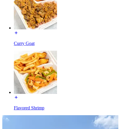
Curry Goat
Flavored Shrimp