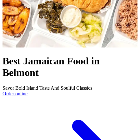
Best Jamaican Food in
Belmont
Savor Bold Island Taste And Soulful Classics
Order online