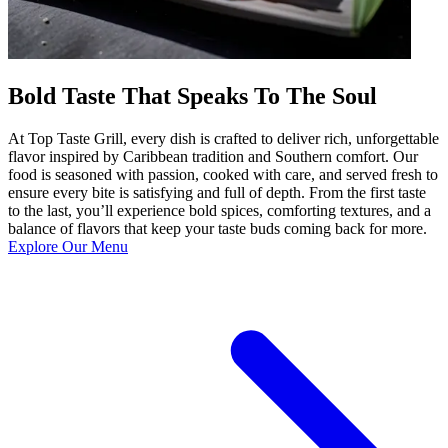
Bold Taste That Speaks To The Soul
At Top Taste Grill, every dish is crafted to deliver rich, unforgettable
flavor inspired by Caribbean tradition and Southern comfort. Our
food is seasoned with passion, cooked with care, and served fresh to
ensure every bite is satisfying and full of depth. From the first taste
to the last, you’ll experience bold spices, comforting textures, and a
balance of flavors that keep your taste buds coming back for more.
Explore Our Menu