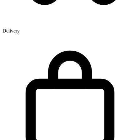
Delivery