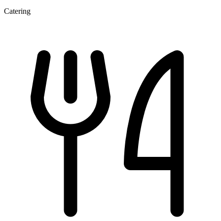
Catering