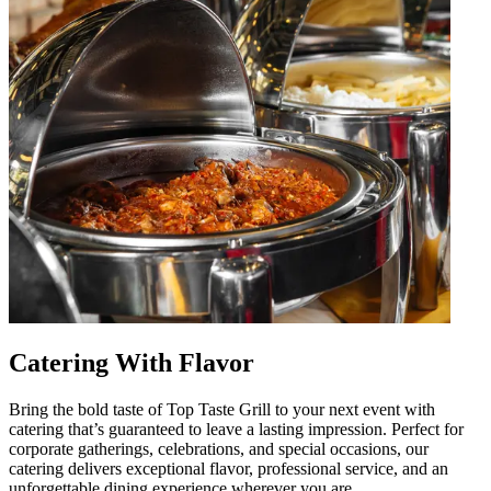
Catering With Flavor
Bring the bold taste of Top Taste Grill to your next event with
catering that’s guaranteed to leave a lasting impression. Perfect for
corporate gatherings, celebrations, and special occasions, our
catering delivers exceptional flavor, professional service, and an
unforgettable dining experience wherever you are.