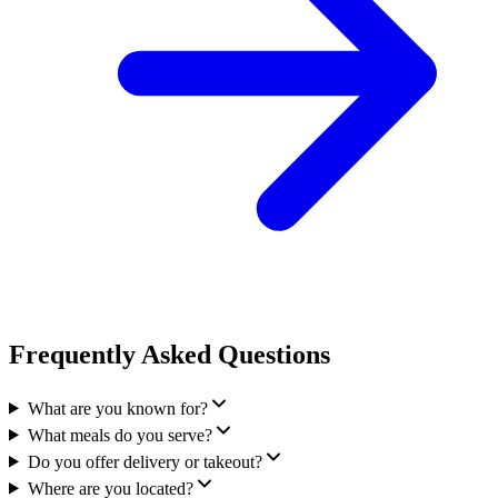
Frequently Asked Questions
What are you known for?
What meals do you serve?
Do you offer delivery or takeout?
Where are you located?