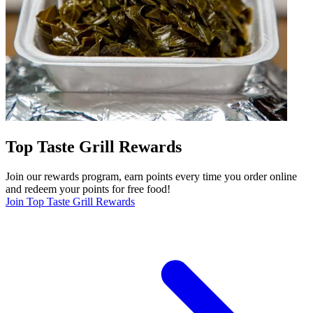
Top Taste Grill Rewards
Join our rewards program, earn points every time you order online
and redeem your points for free food!
Join Top Taste Grill Rewards