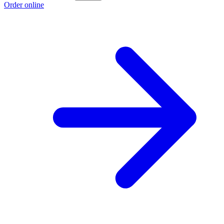
Order online