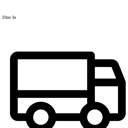
Dine In