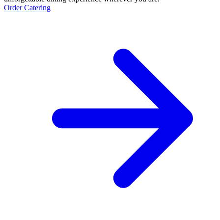
Order Catering