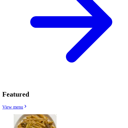
Featured
View menu