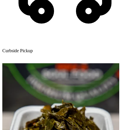
Curbside Pickup