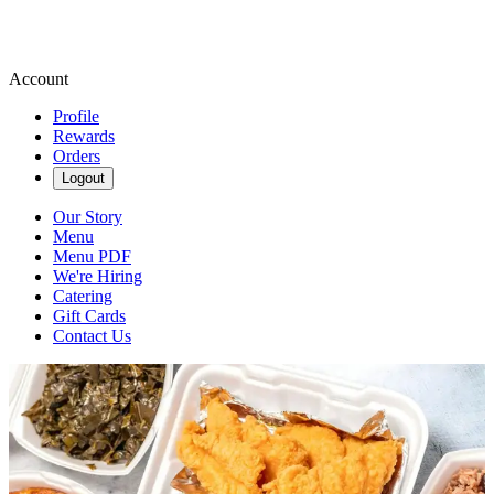
Account
Profile
Rewards
Orders
Logout
Our Story
Menu
Menu PDF
We're Hiring
Catering
Gift Cards
Contact Us