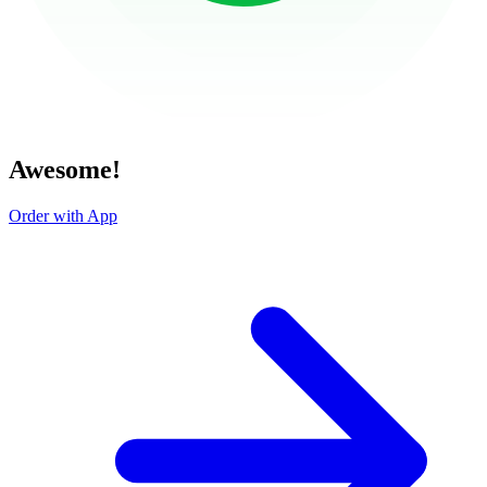
Awesome!
Order with App