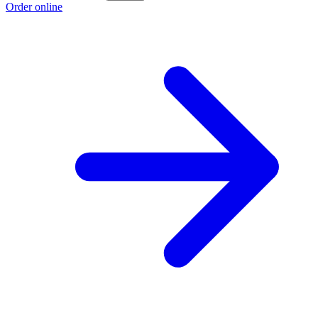
Order online