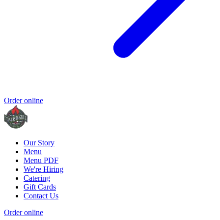
Order online
Our Story
Menu
Menu PDF
We're Hiring
Catering
Gift Cards
Contact Us
Order online