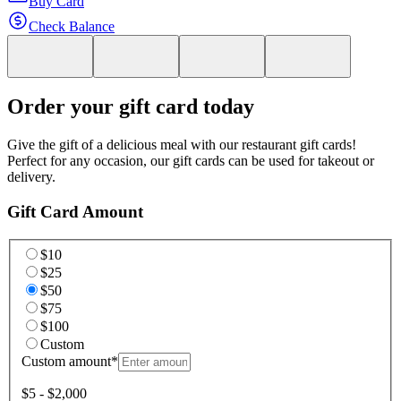
Buy Card
Check Balance
Order your gift card today
Give the gift of a delicious meal with our restaurant gift cards!
Perfect for any occasion, our gift cards can be used for takeout or
delivery.
Gift Card Amount
$10
$25
$50
$75
$100
Custom
Custom amount
*
$5 - $2,000