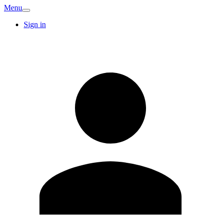
Menu
Sign in