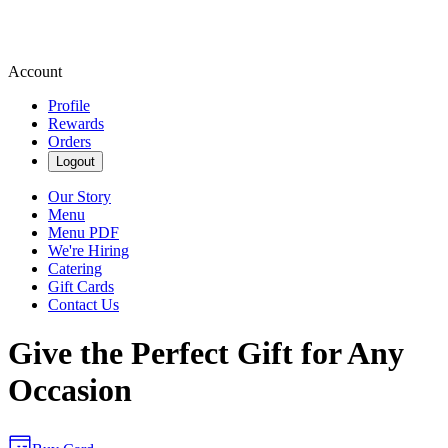
Account
Profile
Rewards
Orders
Logout
Our Story
Menu
Menu PDF
We're Hiring
Catering
Gift Cards
Contact Us
Give the Perfect Gift for Any
Occasion