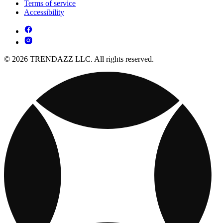
Terms of service
Accessibility
© 2026 TRENDAZZ LLC. All rights reserved.