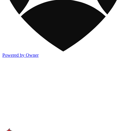
Powered by Owner