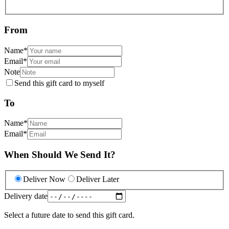
From
Name
*
Email
*
Note
Send this gift card to myself
To
Name
*
Email
*
When Should We Send It?
Deliver Now
Deliver Later
Delivery date
Select a future date to send this gift card.