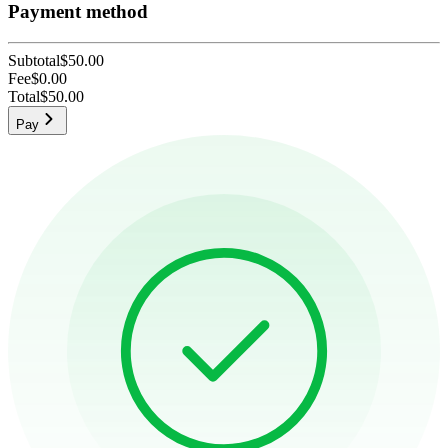
Payment method
Subtotal
$50.00
Fee
$0.00
Total
$50.00
Pay