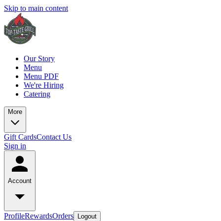
Skip to main content
Our Story
Menu
Menu PDF
We're Hiring
Catering
More
Gift Cards
Contact Us
Sign in
Account
Profile
Rewards
Orders
Logout