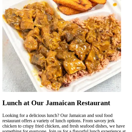
Lunch at Our Jamaican Restaurant
Looking for a delicious lunch? Our Jamaican and soul food
restaurant offers a variety of lunch options. From savory jerk
chicken to crispy fried chicken, and fresh seafood dishes, we have
something for everyone. Join us for a flavorful lunch experience at