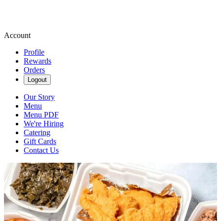
Account
Profile
Rewards
Orders
Logout
Our Story
Menu
Menu PDF
We're Hiring
Catering
Gift Cards
Contact Us