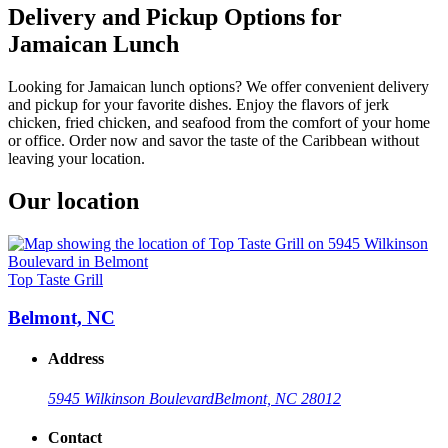
Delivery and Pickup Options for
Jamaican Lunch
Looking for Jamaican lunch options? We offer convenient delivery
and pickup for your favorite dishes. Enjoy the flavors of jerk
chicken, fried chicken, and seafood from the comfort of your home
or office. Order now and savor the taste of the Caribbean without
leaving your location.
Our location
Top Taste Grill
Belmont, NC
Address
5945 Wilkinson Boulevard
Belmont, NC 28012
Contact