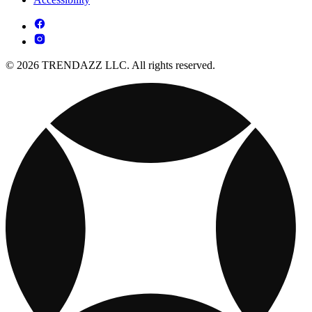
© 2026 TRENDAZZ LLC. All rights reserved.