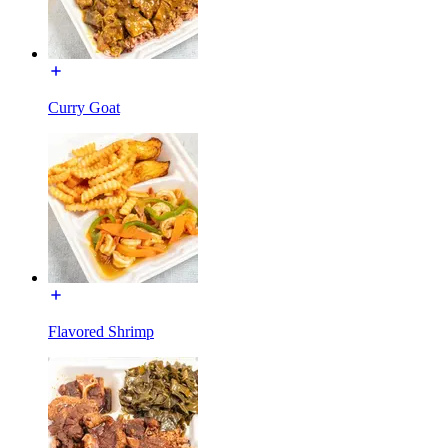
Curry Goat
Flavored Shrimp