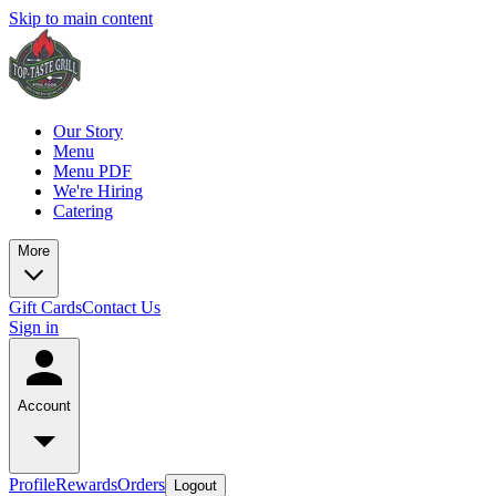
Skip to main content
Our Story
Menu
Menu PDF
We're Hiring
Catering
More
Gift Cards
Contact Us
Sign in
Account
Profile
Rewards
Orders
Logout