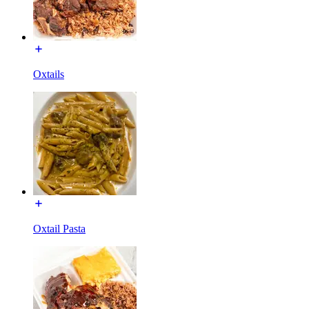
Oxtails
Oxtail Pasta