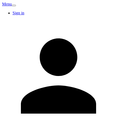
Menu
Sign in