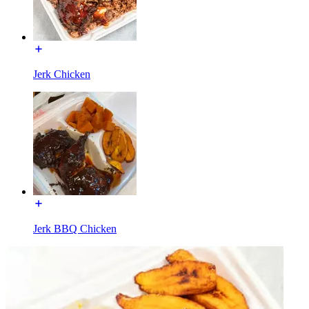
Jerk Chicken
Jerk BBQ Chicken