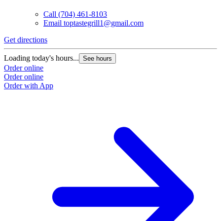
Call
(704) 461-8103
Email
toptastegrill1@gmail.com
Get directions
Loading today's hours...
See hours
Order online
Order online
Order with App