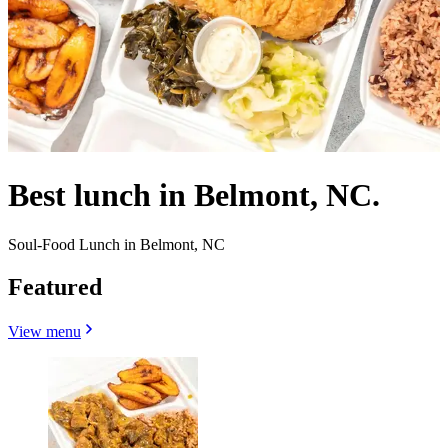
Best lunch in Belmont, NC.
Soul-Food Lunch in Belmont, NC
Featured
View menu