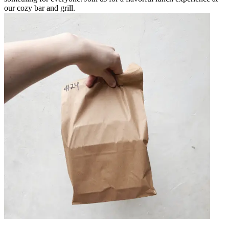
our cozy bar and grill.