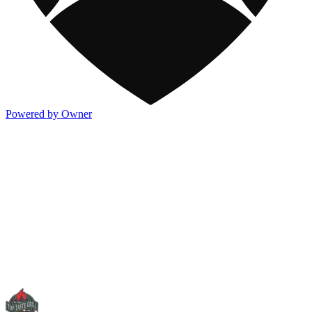
Powered by Owner