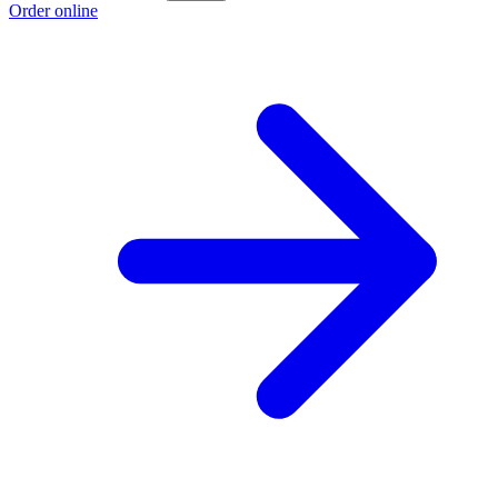
Order online