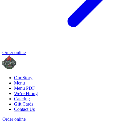
Order online
Our Story
Menu
Menu PDF
We're Hiring
Catering
Gift Cards
Contact Us
Order online