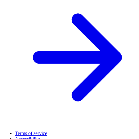
Terms of service
Accessibility