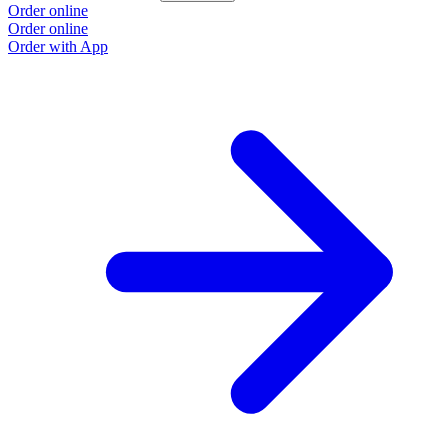
Order online
Order online
Order with App