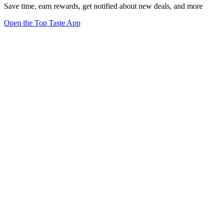
Save time, earn rewards, get notified about new deals, and more
Open the Top Taste App