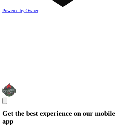
Powered by Owner
Get the best experience on our mobile
app