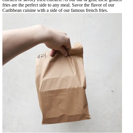
fries are the perfect side to any meal. Savor the flavor of our
Caribbean cuisine with a side of our famous french fries.