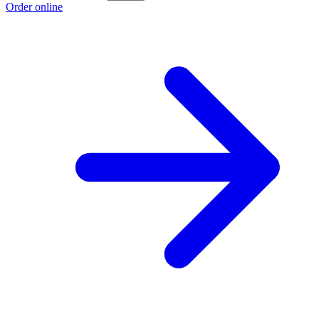
Order online