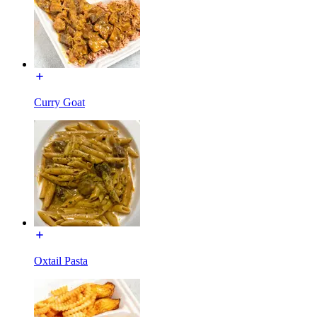
Curry Goat
Oxtail Pasta