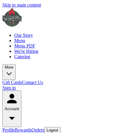
Skip to main content
Our Story
Menu
Menu PDF
We're Hiring
Catering
More
Gift Cards
Contact Us
Sign in
Account
Profile
Rewards
Orders
Logout