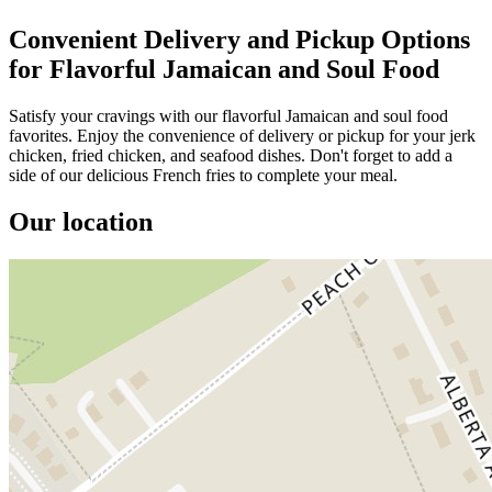
Convenient Delivery and Pickup Options
for Flavorful Jamaican and Soul Food
Satisfy your cravings with our flavorful Jamaican and soul food
favorites. Enjoy the convenience of delivery or pickup for your jerk
chicken, fried chicken, and seafood dishes. Don't forget to add a
side of our delicious French fries to complete your meal.
Our location