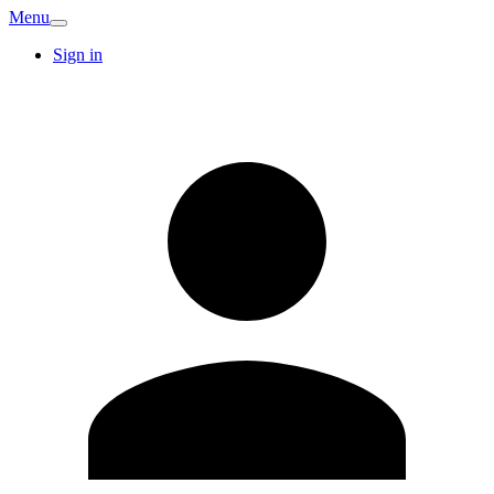
Menu
Sign in