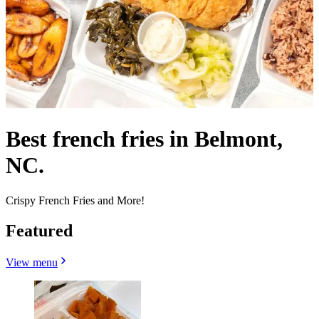
Best french fries in Belmont,
NC.
Crispy French Fries and More!
Featured
View menu