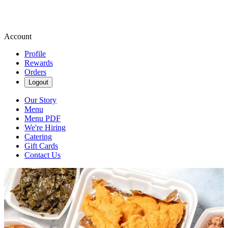
Account
Profile
Rewards
Orders
Logout
Our Story
Menu
Menu PDF
We're Hiring
Catering
Gift Cards
Contact Us