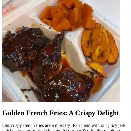
Golden French Fries: A Crispy Delight
Our crispy french fries are a must-try! Pair them with our juicy jerk
chicken or savory fried chicken. At our bar & grill, these golden