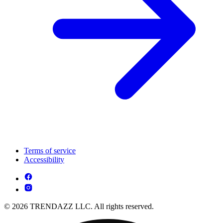
Terms of service
Accessibility
© 2026 TRENDAZZ LLC. All rights reserved.