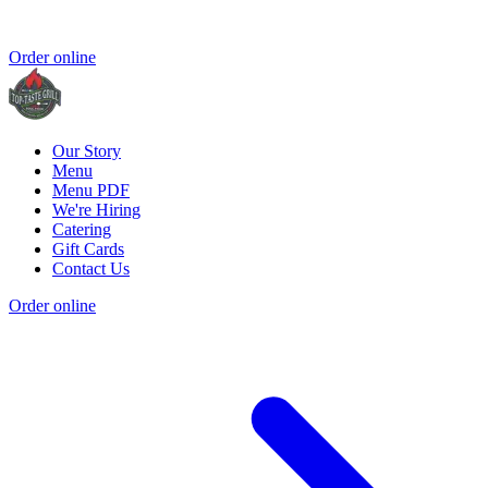
Order online
Our Story
Menu
Menu PDF
We're Hiring
Catering
Gift Cards
Contact Us
Order online