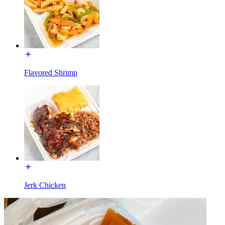
Flavored Shrimp
Jerk Chicken