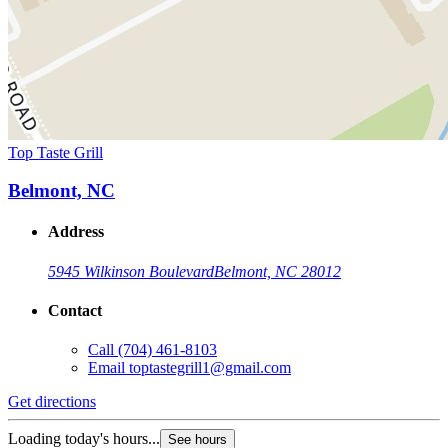
Top Taste Grill
Belmont, NC
Address
5945 Wilkinson Boulevard
Belmont, NC 28012
Contact
Call
(704) 461-8103
Email
toptastegrill1@gmail.com
Get directions
Loading today's hours...
See hours