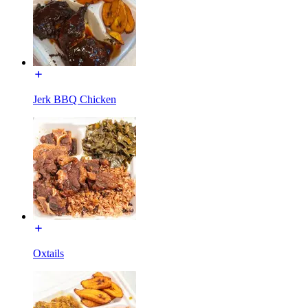
Jerk BBQ Chicken
Oxtails