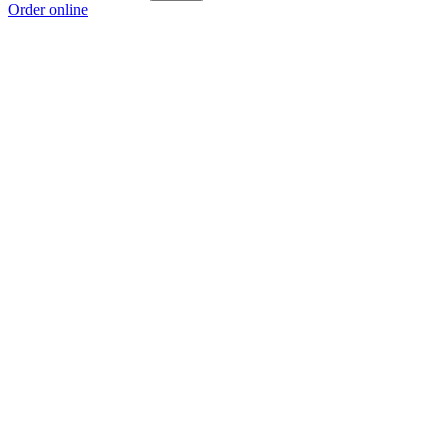
Order online