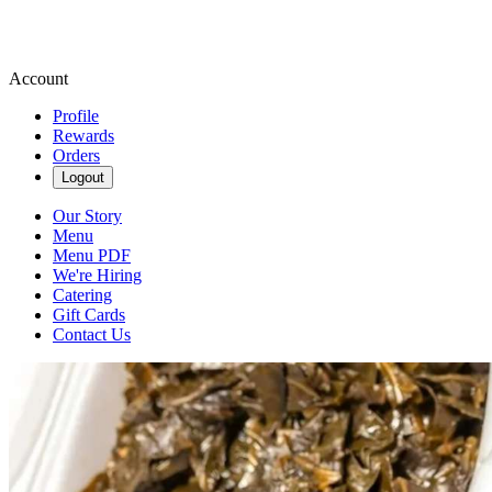
Account
Profile
Rewards
Orders
Logout
Our Story
Menu
Menu PDF
We're Hiring
Catering
Gift Cards
Contact Us