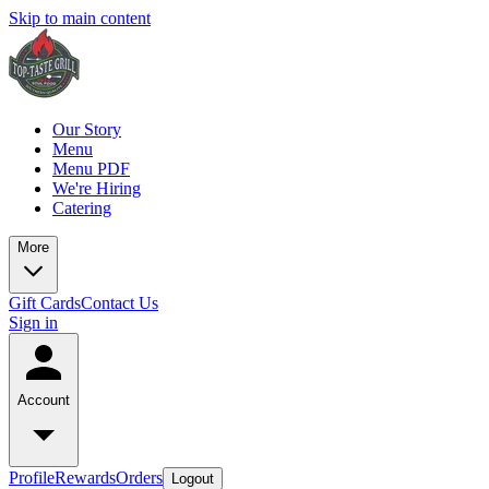
Skip to main content
Our Story
Menu
Menu PDF
We're Hiring
Catering
More
Gift Cards
Contact Us
Sign in
Account
Profile
Rewards
Orders
Logout